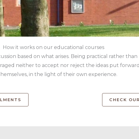
How it works on our educational courses
cussion based on what arises. Being practical rather than
ged neither to accept nor reject the ideas put forward,
themselves, in the light of their own experience.
OLMENTS
CHECK OUR