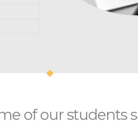
e of our students sa