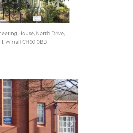
eeting House, North Drive,
l, Wirrall CH60 0BD