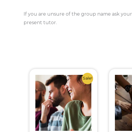
If you are unsure of the group name ask your
present tutor.
Original
Current
Sale!
price
price
was:
is:
£65.00.
£50.00.