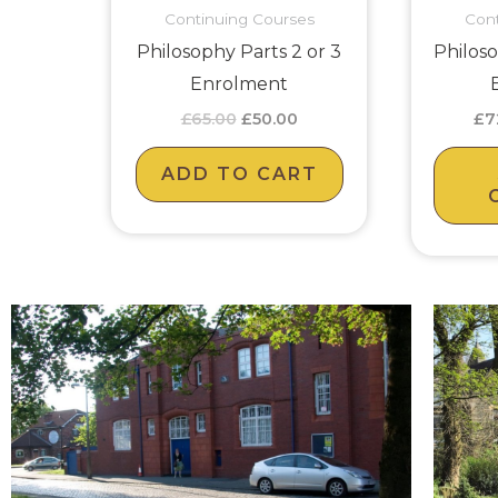
Continuing Courses
Cont
Philosophy Parts 2 or 3
Philoso
Enrolment
£
65.00
£
50.00
£
7
ADD TO CART