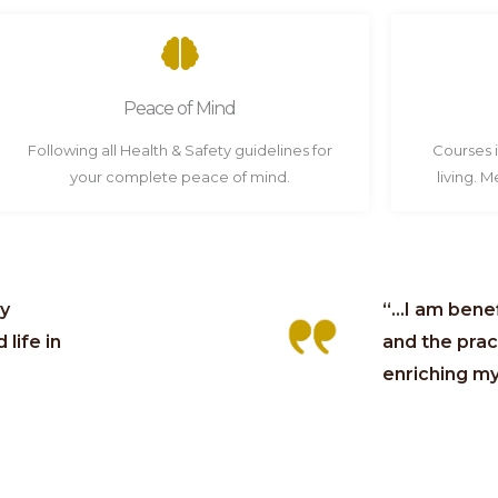
Peace of Mind
Following all Health & Safety guidelines for
Courses 
your complete peace of mind.
living. 
ly
“...I am ben
life in
and the pract
enriching my 