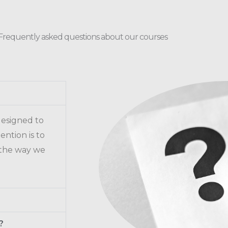
Frequently asked questions about our courses
 designed to
ention is to
 the way we
?