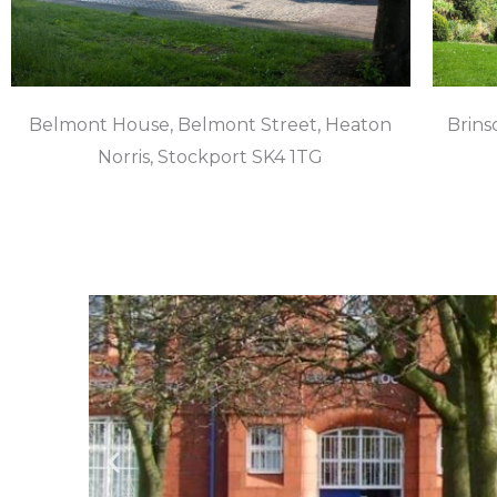
Belmont House, Belmont Street, Heaton
Brinsc
Norris, Stockport SK4 1TG