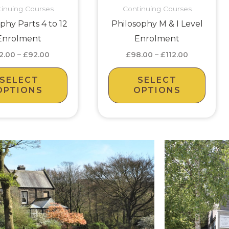
inuing Courses
Continuing Courses
may
may
phy Parts 4 to 12
Philosophy M & I Level
be
be
Enrolment
Enrolment
chosen
chos
2.00
–
£
92.00
£
98.00
–
£
112.00
on
on
the
the
SELECT
SELECT
product
prod
OPTIONS
OPTIONS
page
page