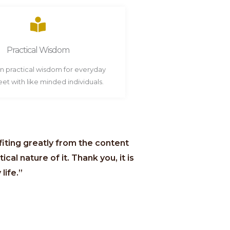
Practical Wisdom
in practical wisdom for everyday
Meet with like minded individuals.
efiting greatly from the content
ical nature of it. Thank you, it is
life.”