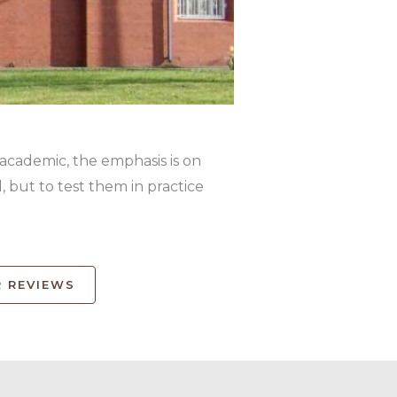
 academic, the emphasis is on
 but to test them in practice
 REVIEWS