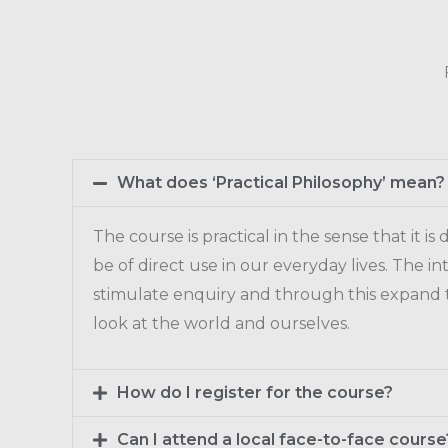
What does ‘Practical Philosophy’ mean?
The course is practical in the sense that it is
be of direct use in our everyday lives. The int
stimulate enquiry and through this expand
look at the world and ourselves.
How do I register for the course?
Can I attend a local face-to-face course