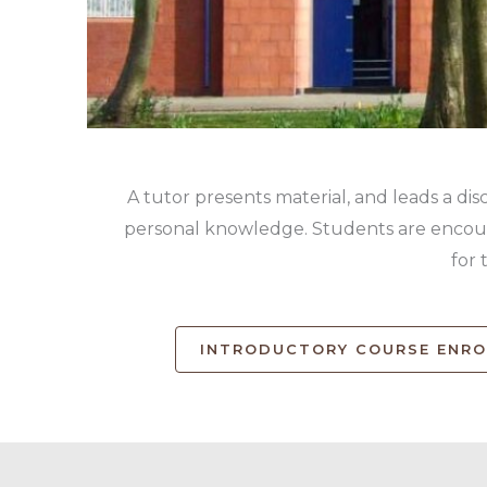
A tutor presents material, and leads a dis
personal knowledge. Students are encoura
for 
INTRODUCTORY COURSE ENR