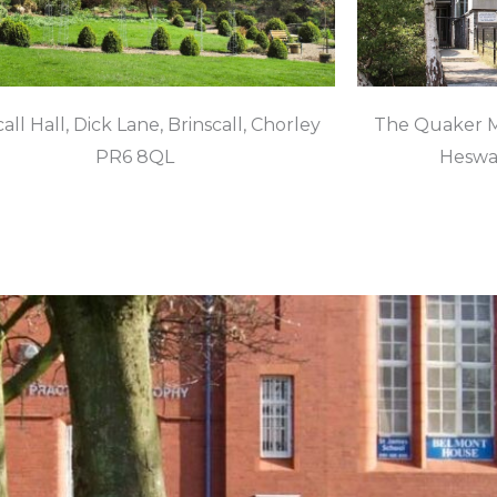
all Hall, Dick Lane, Brinscall, Chorley
The Quaker M
PR6 8QL
Heswal