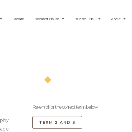
Donate
Belmont House
Brinscall Hall
About
Re-enrol
Re-enrol for the correct term below
ophy
TERM 2 AND 3
page.