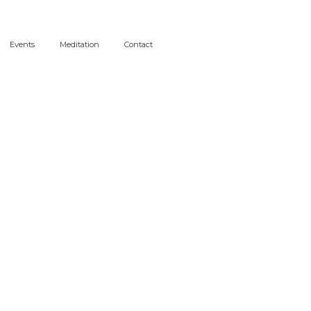
Events
Meditation
Contact