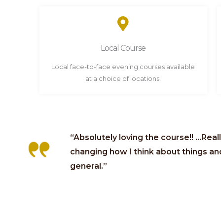
Local Course
Local face-to-face evening courses available
at a choice of locations.
“Absolutely loving the course!! …Real
changing how I think about things and 
general.”