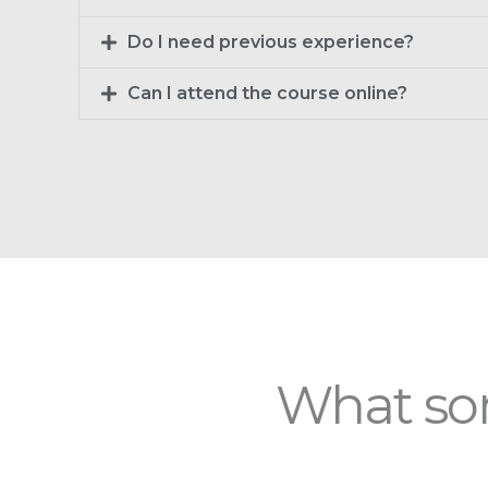
Do I need previous experience?
Can I attend the course online?
What som