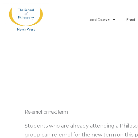
Skip
to
Local Courses
Enrol
content
Re-enrol for next term
Students who are already attending a Philos
group can re-enrol for the new term on this 