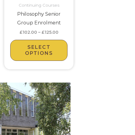
Continuing Courses
may
Philosophy Senior
be
Group Enrolment
en
chosen
£
102.00
–
£
125.00
on
the
SELECT
uct
product
OPTIONS
page