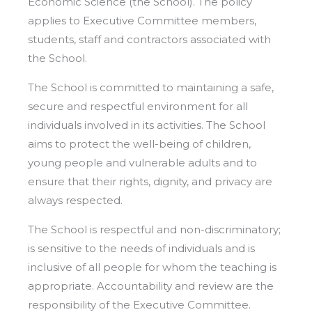
Economic Science (the School). The policy
applies to Executive Committee members,
students, staff and contractors associated with
the School.
The School is committed to maintaining a safe,
secure and respectful environment for all
individuals involved in its activities. The School
aims to protect the well-being of children,
young people and vulnerable adults and to
ensure that their rights, dignity, and privacy are
always respected.
The School is respectful and non-discriminatory;
is sensitive to the needs of individuals and is
inclusive of all people for whom the teaching is
appropriate. Accountability and review are the
responsibility of the Executive Committee.