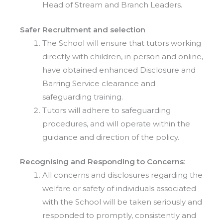
Head of Stream and Branch Leaders.
Safer Recruitment and selection
The School will ensure that tutors working
directly with children, in person and online,
have obtained enhanced Disclosure and
Barring Service clearance and
safeguarding training.
Tutors will adhere to safeguarding
procedures, and will operate within the
guidance and direction of the policy.
Recognising and Responding to Concerns
:
All concerns and disclosures regarding the
welfare or safety of individuals associated
with the School will be taken seriously and
responded to promptly, consistently and