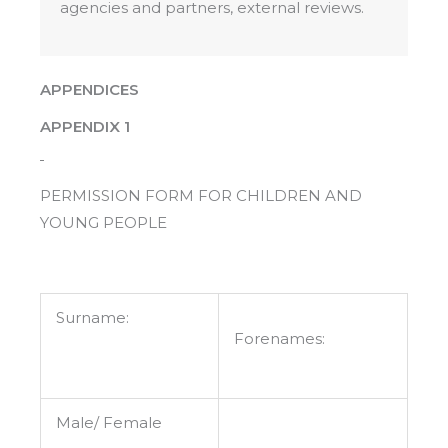
agencies and partners, external reviews.
APPENDICES
APPENDIX 1
PERMISSION FORM FOR CHILDREN AND
YOUNG PEOPLE
Surname:
Forenames:
Male/ Female