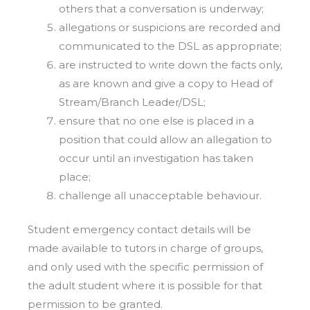
others that a conversation is underway;
allegations or suspicions are recorded and
communicated to the DSL as appropriate;
are instructed to write down the facts only,
as are known and give a copy to Head of
Stream/Branch Leader/DSL;
ensure that no one else is placed in a
position that could allow an allegation to
occur until an investigation has taken
place;
challenge all unacceptable behaviour.
Student emergency contact details will be
made available to tutors in charge of groups,
and only used with the specific permission of
the adult student where it is possible for that
permission to be granted.