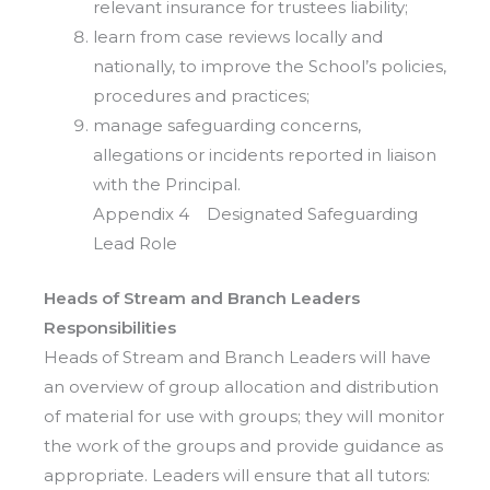
relevant insurance for trustees liability;
learn from case reviews locally and
nationally, to improve the School’s policies,
procedures and practices;
manage safeguarding concerns,
allegations or incidents reported in liaison
with the Principal.
Appendix 4 Designated Safeguarding
Lead Role
Heads of Stream and Branch Leaders
Responsibilities
Heads of Stream and Branch Leaders will have
an overview of group allocation and distribution
of material for use with groups; they will monitor
the work of the groups and provide guidance as
appropriate. Leaders will ensure that all tutors: