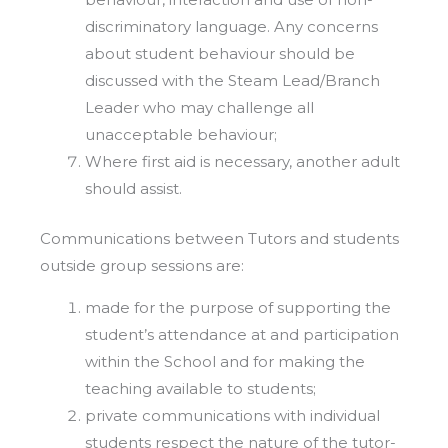
discriminatory language. Any concerns
about student behaviour should be
discussed with the Steam Lead/Branch
Leader who may challenge all
unacceptable behaviour;
Where first aid is necessary, another adult
should assist.
Communications between Tutors and students
outside group sessions are:
made for the purpose of supporting the
student’s attendance at and participation
within the School and for making the
teaching available to students;
private communications with individual
students respect the nature of the tutor-