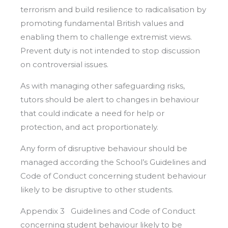
terrorism and build resilience to radicalisation by
promoting fundamental British values and
enabling them to challenge extremist views.
Prevent duty is not intended to stop discussion
on controversial issues.
As with managing other safeguarding risks,
tutors should be alert to changes in behaviour
that could indicate a need for help or
protection, and act proportionately.
Any form of disruptive behaviour should be
managed according the School’s Guidelines and
Code of Conduct concerning student behaviour
likely to be disruptive to other students.
Appendix 3 Guidelines and Code of Conduct
concerning student behaviour likely to be