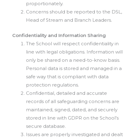
proportionately.
Concerns should be reported to the DSL,
Head of Stream and Branch Leaders.
Confidentiality and Information Sharing
The School will respect confidentiality in
line with legal obligations. Information will
only be shared on a need-to-know basis.
Personal data is stored and managed in a
safe way that is compliant with data
protection regulations.
Confidential, detailed and accurate
records of all safeguarding concerns are
maintained, signed, dated, and securely
stored in line with GDPR on the School’s
secure database.
Issues are properly investigated and dealt