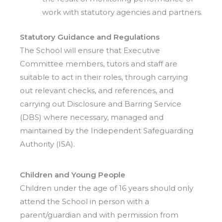
work with statutory agencies and partners.
Statutory Guidance and Regulations
The School will ensure that Executive
Committee members, tutors and staff are
suitable to act in their roles, through carrying
out relevant checks, and references, and
carrying out Disclosure and Barring Service
(DBS) where necessary, managed and
maintained by the Independent Safeguarding
Authority (ISA).
Children and Young People
Children under the age of 16 years should only
attend the School in person with a
parent/guardian and with permission from