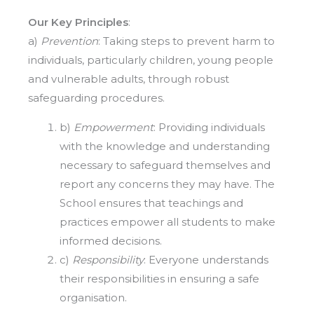
Our Key Principles
:
a)
Prevention
: Taking steps to prevent harm to
individuals, particularly children, young people
and vulnerable adults, through robust
safeguarding procedures.
b)
Empowerment
: Providing individuals
with the knowledge and understanding
necessary to safeguard themselves and
report any concerns they may have. The
School ensures that teachings and
practices empower all students to make
informed decisions.
c)
Responsibility
: Everyone understands
their responsibilities in ensuring a safe
organisation.