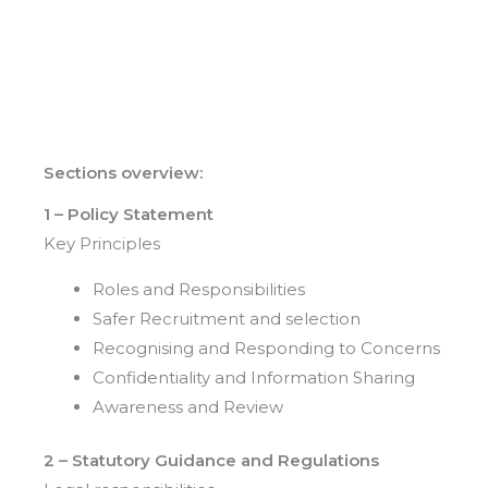
Sections overview:
1 – Policy Statement
Key Principles
Roles and Responsibilities
Safer Recruitment and selection
Recognising and Responding to Concerns
Confidentiality and Information Sharing
Awareness and Review
2 – Statutory Guidance and Regulations