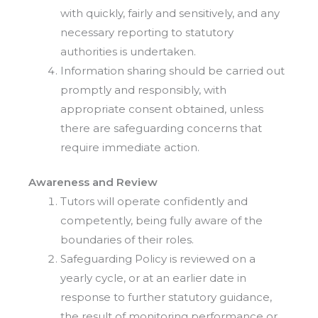
with quickly, fairly and sensitively, and any
necessary reporting to statutory
authorities is undertaken.
Information sharing should be carried out
promptly and responsibly, with
appropriate consent obtained, unless
there are safeguarding concerns that
require immediate action.
Awareness and Review
Tutors will operate confidently and
competently, being fully aware of the
boundaries of their roles.
Safeguarding Policy is reviewed on a
yearly cycle, or at an earlier date in
response to further statutory guidance,
the result of monitoring performance or