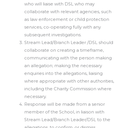
who will liaise with DSL who may
collaborate with relevant agencies, such
as law enforcement or child protection
services, co-operating fully with any
subsequent investigations.
Stream Lead/Branch Leader /DSL should
collaborate on creating a timeframe,
communicating with the person making
an allegation; making the necessary
enquiries into the allegations, liaising
where appropriate with other authorities,
including the Charity Commission where
necessary.
Response will be made from a senior
member of the School, in liaison with
Stream Lead/Branch Leader/DSL to the
allegations, to confirm, or dismiss