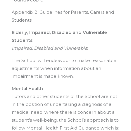
Appendix 2 Guidelines for Parents, Carers and
Students
Elderly, Impaired, Disabled and Vulnerable
Students
Impaired, Disabled and Vulnerable
:
The School will endeavour to make reasonable
adjustments when information about an
impairment is made known.
Mental Health
Tutors and other students of the School are not
in the position of undertaking a diagnosis of a
medical need; where there is concern about a
student’s well-being, the School’s approach is to
follow Mental Health First Aid Guidance which is: