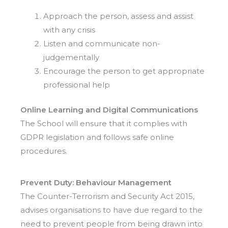
Approach the person, assess and assist
with any crisis
Listen and communicate non-
judgementally
Encourage the person to get appropriate
professional help
Online Learning
and Digital Communications
The School will ensure that it complies with
GDPR legislation and follows safe online
procedures.
Prevent Duty: Behaviour Management
The Counter-Terrorism and Security Act 2015,
advises organisations to have due regard to the
need to prevent people from being drawn into