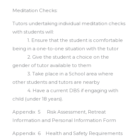
Meditation Checks:
Tutors undertaking individual meditation checks
with students will:
1. Ensure that the student is comfortable
being in a one-to-one situation with the tutor
2. Give the student a choice on the
gender of tutor available to them
3. Take place in a School area where
other students and tutors are nearby
4. Have a current DBS if engaging with
child (under 18 years).
Appendix 5 Risk Assessment, Retreat
Information and Personal Information Form
Appendix 6 Health and Safety Requirements