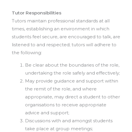
Tutor Responsibilities
Tutors maintain professional standards at all
times, establishing an environment in which
students feel secure, are encouraged to talk, are
listened to and respected; tutors will adhere to
the following:
Be clear about the boundaries of the role,
undertaking the role safely and effectively;
May provide guidance and support within
the remit of the role, and where
appropriate, may direct a student to other
organisations to receive appropriate
advice and support;
Discussions with and amongst students
take place at group meetings;