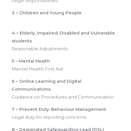
Legal responsibilities
3 – Children and Young People
4 – Elderly, Impaired, Disabled and Vulnerable
students
Reasonable Adjustments
5 – Mental Health
Mental Health First Aid
6 – Online Learning
and Digital
Communications
Guidance on Procedures and Communication
7 – Prevent Duty: Behaviour Management
Legal duty for reporting concerns
8 – Designated Safeguarding Lead (DSL)