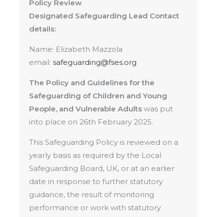
Policy Review
Designated Safeguarding Lead Contact
details:
Name: Elizabeth Mazzola
email:
safeguarding@fses.org
The Policy and Guidelines for the
Safeguarding of Children and Young
People, and Vulnerable Adults
was put
into place on 26th February 2025.
This Safeguarding Policy is reviewed on a
yearly basis as required by the Local
Safeguarding Board, UK, or at an earlier
date in response to further statutory
guidance, the result of monitoring
performance or work with statutory