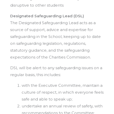
disruptive to other students
Designated Safeguarding Lead (DSL)
The Designated Safeguarding Lead acts as a
source of support, advice and expertise for
safeguarding in the School, keeping up to date
on safeguarding legislation, regulations,
statutory guidance, and the safeguarding
expectations of the Charities Commission.
DSL will be alert to any safeguarding issues on a
regular basis, this includes:
with the Executive Committee, maintain a
culture of respect, in which everyone feels
safe and able to speak up;
undertake an annual review of safety, with
recommendations to the Committee;