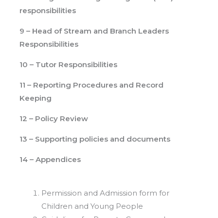
responsibilities
9 – Head of Stream and Branch Leaders
Responsibilities
10 – Tutor Responsibilities
11 – Reporting Procedures and Record
Keeping
12 – Policy Review
13 – Supporting policies and documents
14 – Appendices
Permission and Admission form for
Children and Young People