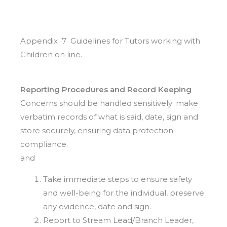
Appendix 7 Guidelines for Tutors working with
Children on line.
Reporting Procedures and Record Keeping
Concerns should be handled sensitively; make
verbatim records of what is said, date, sign and
store securely, ensuring data protection
compliance.
and
Take immediate steps to ensure safety
and well-being for the individual, preserve
any evidence, date and sign.
Report to Stream Lead/Branch Leader,