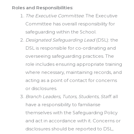
Roles and Responsibilities
:
The Executive Committee
: The Executive
Committee has overall responsibility for
safeguarding within the School.
Designated Safeguarding Lead
(DSL): the
DSL is responsible for co-ordinating and
overseeing safeguarding practices. The
role includes ensuring appropriate training
where necessary, maintaining records, and
acting as a point of contact for concerns
or disclosures.
Branch Leaders
,
Tutors
,
Students
,
Staff
: all
have a responsibility to familiarise
themselves with the Safeguarding Policy
and act in accordance with it. Concerns or
disclosures should be reported to DSL,