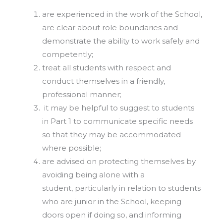
are experienced in the work of the School,
are clear about role boundaries and
demonstrate the ability to work safely and
competently;
treat all students with respect and
conduct themselves in a friendly,
professional manner;
it may be helpful to suggest to students
in Part 1 to communicate specific needs
so that they may be accommodated
where possible;
are advised on protecting themselves by
avoiding being alone with a
student, particularly in relation to students
who are junior in the School, keeping
doors open if doing so, and informing