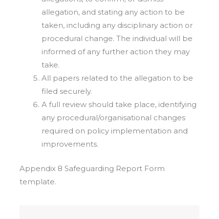
allegation, and stating any action to be
taken, including any disciplinary action or
procedural change. The individual will be
informed of any further action they may
take.
All papers related to the allegation to be
filed securely.
A full review should take place, identifying
any procedural/organisational changes
required on policy implementation and
improvements.
Appendix 8 Safeguarding Report Form
template.