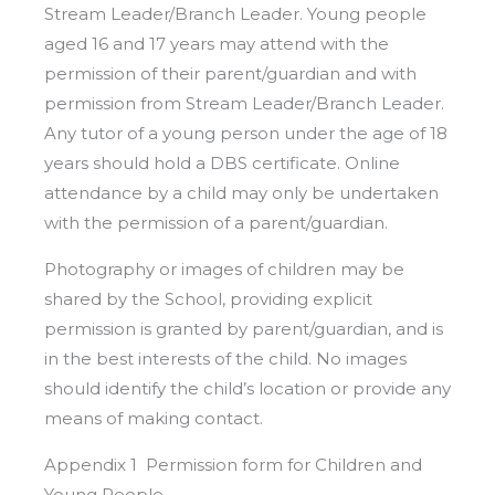
Stream Leader/Branch Leader. Young people
aged 16 and 17 years may attend with the
permission of their parent/guardian and with
permission from Stream Leader/Branch Leader.
Any tutor of a young person under the age of 18
years should hold a DBS certificate. Online
attendance by a child may only be undertaken
with the permission of a parent/guardian.
Photography or images of children may be
shared by the School, providing explicit
permission is granted by parent/guardian, and is
in the best interests of the child. No images
should identify the child’s location or provide any
means of making contact.
Appendix 1 Permission form for Children and
Young People