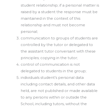
student relationship; if a personal matter is
raised by a student the response must be
maintained in the context of this
relationship and must not become
personal;
communication to groups of students are
controlled by the tutor or delegated to
the assistant tutor conversant with these
principles; copying in the tutor;
control of communication is not
delegated to students in the group;
individuals student’s personal data
including contact details, and other data
held, are not published or made available
to any persons within or outside the
School, including tutors, without the