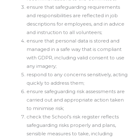
ensure that safeguarding requirements
and responsibilities are reflected in job
descriptions for employees, and in advice
and instruction to all volunteers;
ensure that personal data is stored and
managed in a safe way that is compliant
with GDPR, including valid consent to use
any imagery;
respond to any concerns sensitively, acting
quickly to address them;
ensure safeguarding risk assessments are
carried out and appropriate action taken
to minimise risk;
check the School’s risk register reflects
safeguarding risks properly and plans,
sensible measures to take, including