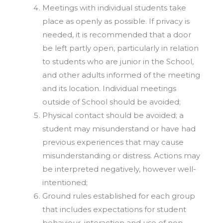
Meetings with individual students take
place as openly as possible. If privacy is
needed, it is recommended that a door
be left partly open, particularly in relation
to students who are junior in the School,
and other adults informed of the meeting
and its location. Individual meetings
outside of School should be avoided;
Physical contact should be avoided; a
student may misunderstand or have had
previous experiences that may cause
misunderstanding or distress. Actions may
be interpreted negatively, however well-
intentioned;
Ground rules established for each group
that includes expectations for student
behaviour, interaction and use of non-