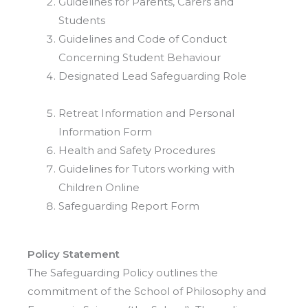
Guidelines for Parents, Carers and
Students
Guidelines and Code of Conduct
Concerning Student Behaviour
Designated Lead Safeguarding Role
Retreat Information and Personal
Information Form
Health and Safety Procedures
Guidelines for Tutors working with
Children Online
Safeguarding Report Form
Policy Statement
The Safeguarding Policy outlines the
commitment of the School of Philosophy and