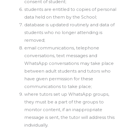
consent of student;
students are entitled to copies of personal
data held on them by the School;
database is updated routinely and data of
students who no longer attending is
removed;
email communications, telephone
conversations, text messages and
WhatsApp conversations may take place
between adult students and tutors who
have given permission for these
communications to take place;
where tutors set up WhatsApp groups,
they must be a part of the groups to
monitor content, if an inappropriate
message is sent, the tutor will address this
individually.