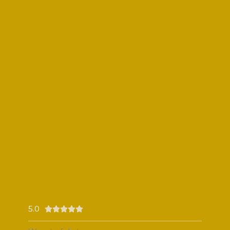
5.0
Rated





5