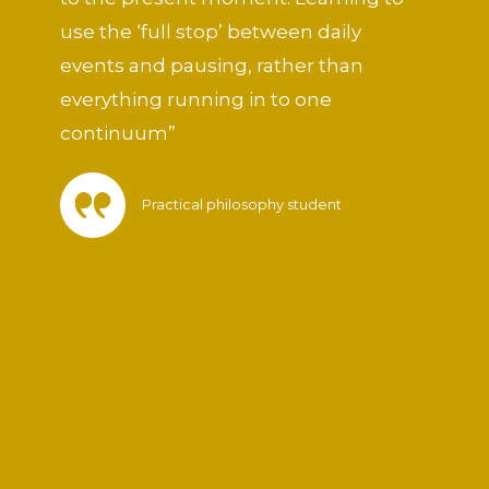
5
use the ‘full stop’ between daily
events and pausing, rather than
everything running in to one
continuum”
Practical philosophy student