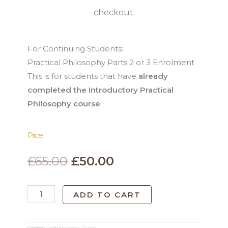
checkout.
For Continuing Students:
Practical Philosophy Parts 2 or 3 Enrolment
This is for students that have
already
completed the Introductory Practical
Philosophy course
.
Price
Original
Current
£
65.00
£
50.00
price
price
Philosophy
ADD TO CART
was:
is:
Parts
2
£65.00.
£50.00.
Categories
Continuing Courses
,
Courses