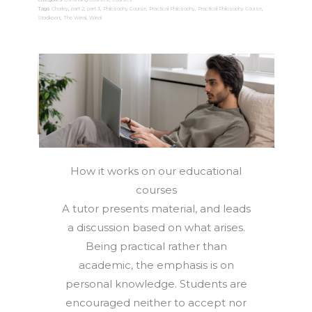
or
Tags
Chorley
,
part 2
,
part 3
,
Philosophy Course
,
Practical Philosophy
,
Practical Philosophy Course
,
Stockport
,
The Wirral
,
Wirral
3
Enrolment
quantity
How it works on our educational
courses
A tutor presents material, and leads
a discussion based on what arises.
Being practical rather than
academic, the emphasis is on
personal knowledge. Students are
encouraged neither to accept nor