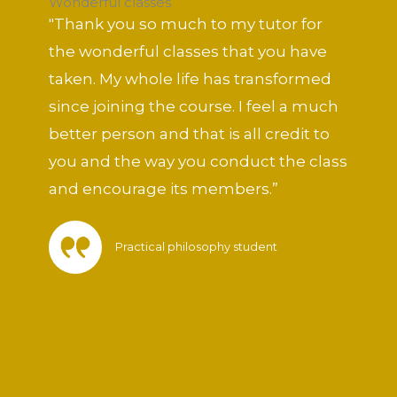
Wonderful classes
out
"Thank you so much to my tutor for
of
the wonderful classes that you have
5
taken. My whole life has transformed
since joining the course. I feel a much
better person and that is all credit to
you and the way you conduct the class
and encourage its members.”
Practical philosophy student