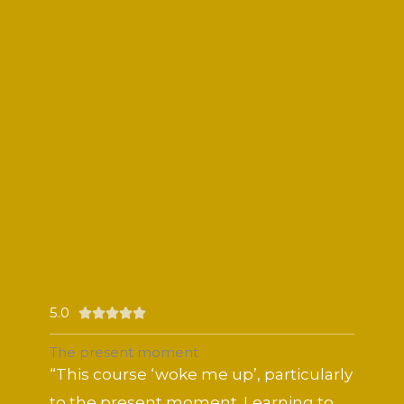
5.0
Rated





5
The present moment
out
“This course ‘woke me up’, particularly
of
to the present moment. Learning to