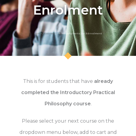
Enrolment
Home
/
Courses
/ Philosophy Parts 2 or 3 Enrolment
This is for students that have
already
completed the Introductory Practical
Philosophy course
.
Please select your next course on the
dropdown menu below, add to cart and