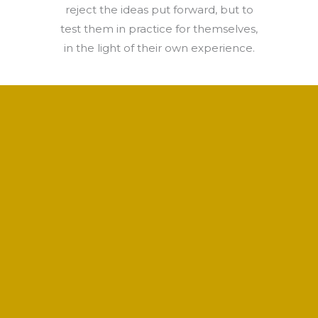
reject the ideas put forward, but to
test them in practice for themselves,
in the light of their own experience.