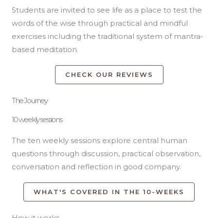
Students are invited to see life as a place to test the
words of the wise through practical and mindful
exercises including the traditional system of mantra-
based meditation.
CHECK OUR REVIEWS
The Journey
10 weekly sessions
The ten weekly sessions explore central human
questions through discussion, practical observation,
conversation and reflection in good company.
WHAT'S COVERED IN THE 10-WEEKS
How it works