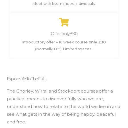
Meet with like-minded individuals.
Offer only £30
Introductory offer – 10 week course
only £30
(Normally £65). Limited spaces.
Explore Life To The Full…
The Chorley, Wirral and Stockport courses offer a
practical means to discover fully who we are,
understand how to relate to the world we live in and
see what gets in the way of being happy, peaceful
and free.