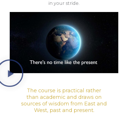
in your stride.
The course is practical rather
than academic and draws on
sources of wisdom from East and
West, past and present.