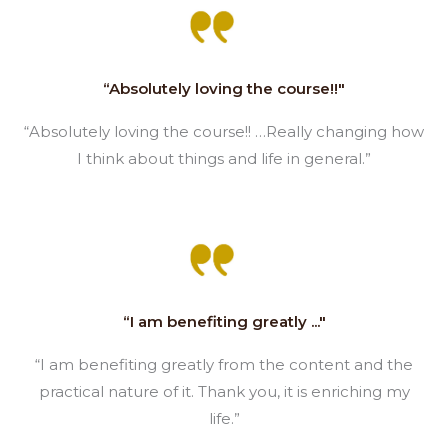
“Absolutely loving the course!!"
“Absolutely loving the course!! …Really changing how
I think about things and life in general.”
“I am benefiting greatly ..."
“I am benefiting greatly from the content and the
practical nature of it. Thank you, it is enriching my
life.”