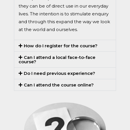
they can be of direct use in our everyday
lives. The intention is to stimulate enquiry
and through this expand the way we look
at the world and ourselves.
How do I register for the course?
Can I attend a local face-to-face
course?
Do I need previous experience?
Can I attend the course online?