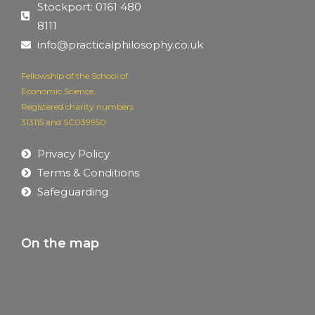
Stockport: 0161 480
8111
info@practicalphilosophy.co.uk
Fellowship of the School of
Economic Science,
Registered charity numbers
313115 and SC039950
Privacy Policy
Terms & Conditions
Safeguarding
On the map