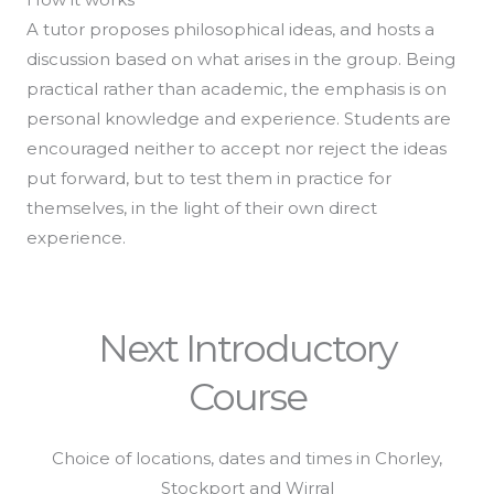
A tutor proposes philosophical ideas, and hosts a
discussion based on what arises in the group. Being
practical rather than academic, the emphasis is on
personal knowledge and experience. Students are
encouraged neither to accept nor reject the ideas
put forward, but to test them in practice for
themselves, in the light of their own direct
experience.
Next Introductory
Course
Choice of locations, dates and times in Chorley,
Stockport and Wirral