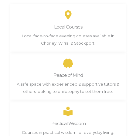
Local Courses
Local face-to-face evening courses available in
Chorley, Wirral & Stockport.
Peace of Mind
A safe space with experienced & supportive tutors &
others looking to philosophy to set them free.
Practical Wisdom
Courses in practical wisdom for everyday living.