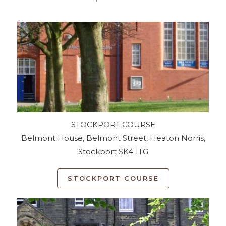
STOCKPORT COURSE
Belmont House, Belmont Street, Heaton Norris,
Stockport SK4 1TG
STOCKPORT COURSE