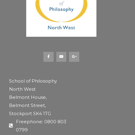
F
Y
G
a
o
o
c
u
o
e
t
g
b
u
l
o
b
e
o
e
-
k
p
-
l
f
u
s
School of Philosophy
-
g
North West
Belmont House,
Belmont Street,
Stockport SK4 1TG
Freephone: 0800 803
0799