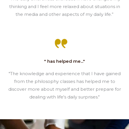
thinking and I feel more relaxed about situations in
the media and other aspects of my daily life.”
" has helped me..."
"The knowledge and experience that I have gained
from the philosophy classes has helped me to
discover more about myself and better prepare for
dealing with life's daily surprises."