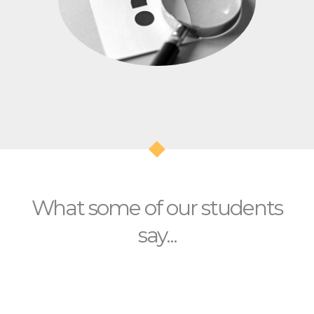
What some of our students
say...