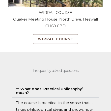
WIRRAL COURSE
Quaker Meeting House, North Drive, Heswall
CH60 0BD
WIRRAL COURSE
Frequently asked questions
What does ‘Practical Philosophy’
mean?
The course is practical in the sense that it
takes philosophical ideas and shows how