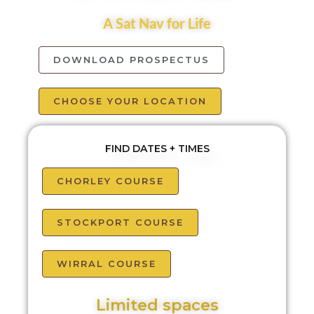
A Sat Nav for Life
DOWNLOAD PROSPECTUS
CHOOSE YOUR LOCATION
FIND DATES + TIMES
CHORLEY COURSE
STOCKPORT COURSE
WIRRAL COURSE
Limited spaces