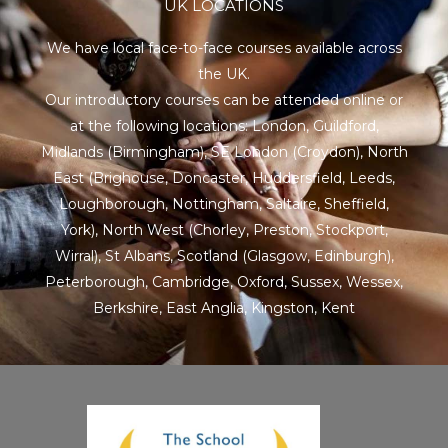
UK LOCATIONS
We have local face-to-face courses available across
the UK.
Our introductory courses can be attended online or
at the following locations:
London
,
Guildford
,
Midlands
(Birmingham),
SE London
(Croydon),
North
East
(Brighouse, Doncaster, Huddersfield, Leeds,
Loughborough, Nottingham, Saltaire, Sheffield,
York), North West (Chorley, Preston, Stockport,
Wirral),
St Albans
,
Scotland
(Glasgow, Edinburgh),
Peterborough,
Cambridge
,
Oxford
,
Sussex
,
Wessex
,
Berkshire
,
East Anglia
,
Kingston
,
Kent