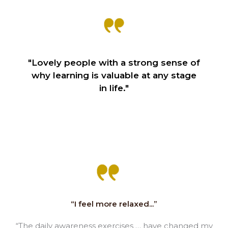
"Lovely people with a strong sense of
why learning is valuable at any stage
in life."
“I feel more relaxed...”
“The daily awareness exercises … have changed my