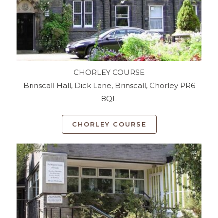
CHORLEY COURSE
Brinscall Hall, Dick Lane, Brinscall, Chorley PR6
8QL
CHORLEY COURSE