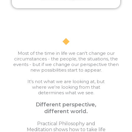
Most of the time in life we can't change our
circumstances - the people, the situations, the
events - but if we change our perspective then
new possibilities start to appear.
It's not what we are looking at, but
where we're looking from that
determines what we see.
Different perspective,
different world.
Practical Philosophy and
Meditation shows how to take life