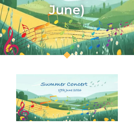
June)
Home
/
Past Events
/ Summer Concert (19th June)