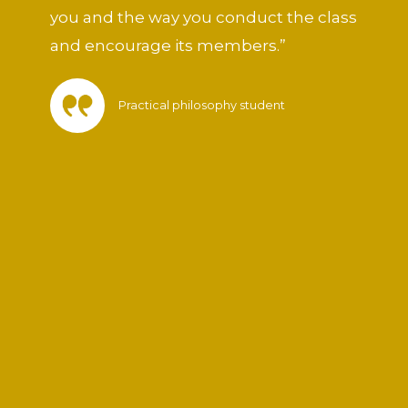
you and the way you conduct the class
and encourage its members.”
Practical philosophy student