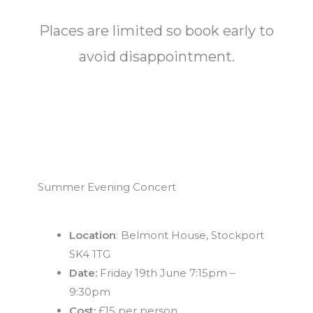
Places are limited so book early to
avoid disappointment.
Summer Evening Concert
Location
: Belmont House, Stockport
SK4 1TG
Date:
Friday 19th June 7:15pm –
9:30pm
Cost:
£15 per person