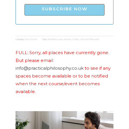
SUBSCRIBE NOW
Category
Past Events
Tags
Breathing Space Retreat
,
Chorley
,
Practical Philosophy
FULL: Sorry, all places have currently gone.
But please email:
info@practicalphilosophy.co.uk
to see if any
spaces become available or to be notified
when the next course/event becomes
available.