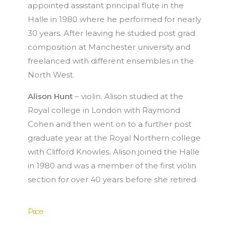
appointed assistant principal flute in the
Halle in 1980 where he performed for nearly
30 years. After leaving he studied post grad
composition at Manchester university and
freelanced with different ensembles in the
North West.
Alison Hunt
– violin. Alison studied at the
Royal college in London with Raymond
Cohen and then went on to a further post
graduate year at the Royal Northern college
with Clifford Knowles. Alison joined the Halle
in 1980 and was a member of the first violin
section for over 40 years before she retired.
Price