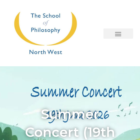
Skip
to
content
Summer
Concert (19th