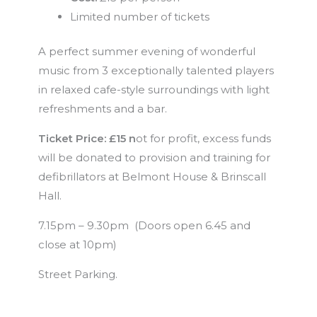
Limited number of tickets
A perfect summer evening of wonderful
music from 3 exceptionally talented players
in relaxed cafe-style surroundings with light
refreshments and a bar.
Ticket Price: £15 n
ot for profit, excess funds
will be donated to provision and training for
defibrillators at Belmont House & Brinscall
Hall.
7.15pm – 9.30pm (Doors open 6.45 and
close at 10pm)
Street Parking.