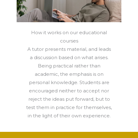
How it works on our educational
courses
A tutor presents material, and leads
a discussion based on what arises.
Being practical rather than
academic, the emphasis is on
personal knowledge. Students are
encouraged neither to accept nor
reject the ideas put forward, but to
test them in practice for themselves,
in the light of their own experience.