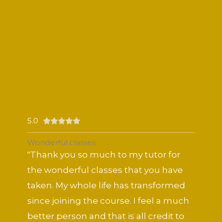
5.0
Rated





5
Wonderful classes
out
"Thank you so much to my tutor for
of
the wonderful classes that you have
5
taken. My whole life has transformed
since joining the course. I feel a much
better person and that is all credit to