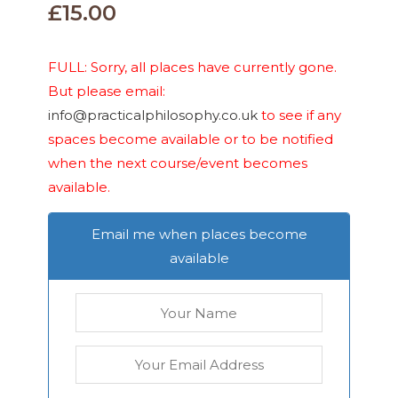
£
15.00
FULL: Sorry, all places have currently gone.
But please email:
info@practicalphilosophy.co.uk
to see if any
spaces become available or to be notified
when the next course/event becomes
available.
Email me when places become
available