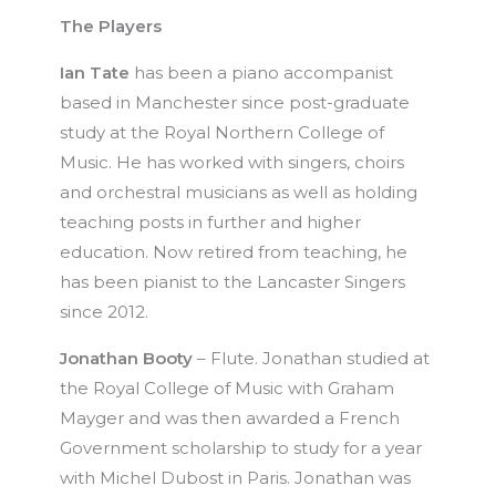
The Players
Ian Tate
has been a piano accompanist
based in Manchester since post-graduate
study at the Royal Northern College of
Music. He has worked with singers, choirs
and orchestral musicians as well as holding
teaching posts in further and higher
education. Now retired from teaching, he
has been pianist to the Lancaster Singers
since 2012.
Jonathan Booty
– Flute. Jonathan studied at
the Royal College of Music with Graham
Mayger and was then awarded a French
Government scholarship to study for a year
with Michel Dubost in Paris. Jonathan was