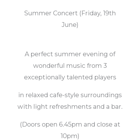
Summer Concert (Friday, 19th
June)
A perfect summer evening of
wonderful music from 3
exceptionally talented players
in relaxed cafe-style surroundings
with light refreshments and a bar.
(Doors open 6.45pm and close at
10pm)