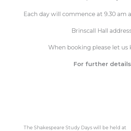
Each day will commence at 9.30 am a
Brinscall Hall addres
When booking please let us 
For further detai
The Shakespeare Study Days will be held at