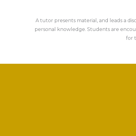
A tutor presents material, and leads a dis
personal knowledge. Students are encoura
for 