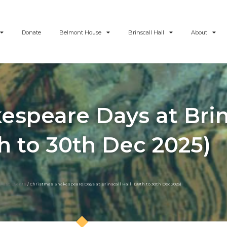
Donate
Belmont House
Brinscall Hall
About
speare Days at Brins
h to 30th Dec 2025)
Past Events
/ Christmas Shakespeare Days at Brinscall HallI (28th to 30th Dec 2025)