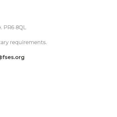
re. PR6 8QL
tary requirements.
fses.org