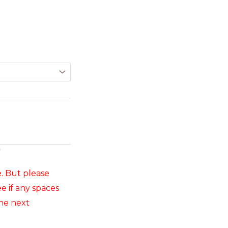
y
e. But please
e if any spaces
he next