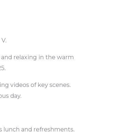
 V.
 and relaxing in the warm
5.
ng videos of key scenes.
ous day.
es lunch and refreshments.