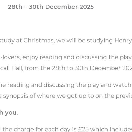
28th – 30th December 2025
 study at Christmas, we will be studying Henry
lovers, enjoy reading and discussing the play
all Hall, from the 28th to 30th December 202
me reading and discussing the play and watchi
 a synopsis of where we got up to on the previ
h you.
d the charge for each day is £25 which includ