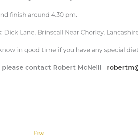
nd finish around 4.30 pm.
s: Dick Lane, Brinscall Near Chorley, Lancashi
know in good time if you have any special die
ls please contact Robert McNeill
robertm@
Price