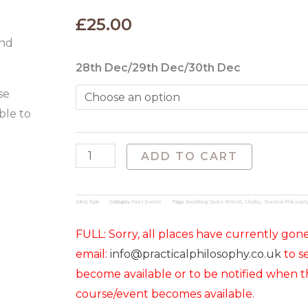
£
25.00
and
Christmas
28th Dec/29th Dec/30th Dec
Shakespeare
se
Days
ble to
at
Brinscall
ADD TO CART
HallI
(28th
SKU
N/A
Category
Past Events
Tags
Breathing Space Retreat
,
Chorley
,
Practical Philosoph
to
30th
FULL: Sorry, all places have currently gon
Dec
email:
info@practicalphilosophy.co.uk
to se
2025)
become available or to be notified when t
quantity
course/event becomes available.