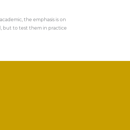
 academic, the emphasis is on
 but to test them in practice