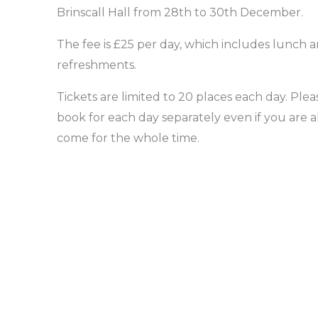
Brinscall Hall from 28th to 30th December.
The fee is £25 per day, which includes lunch 
refreshments.
Tickets are limited to 20 places each day. Plea
book for each day separately even if you are a
come for the whole time.