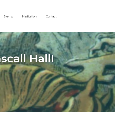
Events
Meditation
Contact
call HallI