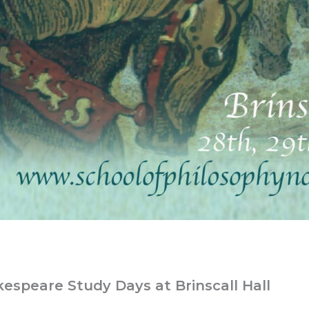
espeare Study Days at Brinscall Hall