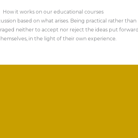
How it works on our educational courses
cussion based on what arises. Being practical rather than
ged neither to accept nor reject the ideas put forward,
themselves, in the light of their own experience.