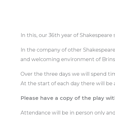
In this, our 36th year of Shakespeare
In the company of other Shakespeare-
and welcoming environment of Brinsc
Over the three days we will spend ti
At the start of each day there will be
Please have a copy of the play wit
Attendance will be in person only an