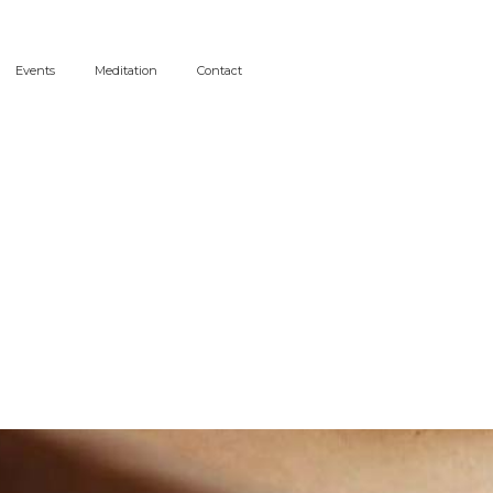
Events
Meditation
Contact