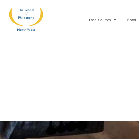
Skip
to
Local Courses
Enrol
content