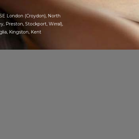
SE London
(Croydon),
North
, Preston, Stockport, Wirral),
glia
,
Kingston
,
Kent