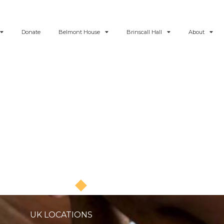
Donate
Belmont House
Brinscall Hall
About
Blog - News and Articles
UK LOCATIONS