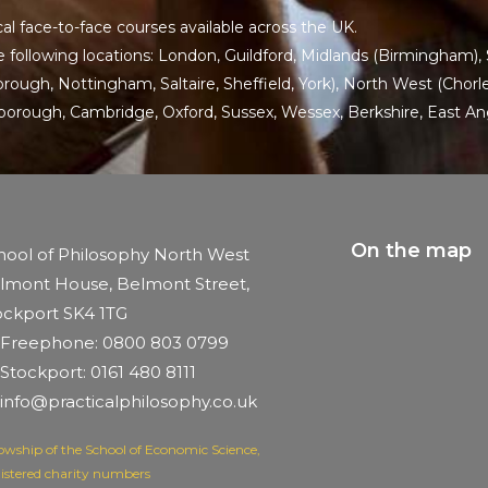
al face-to-face courses available across the UK.
 following locations:
London
,
Guildford
,
Midlands
(Birmingham),
ugh, Nottingham, Saltaire, Sheffield, York), North West (Chorley
rborough,
Cambridge
,
Oxford
,
Sussex
,
Wessex
,
Berkshire
,
East An
On the map
hool of Philosophy North West
lmont House, Belmont Street,
ockport SK4 1TG
Freephone: 0800 803 0799
Stockport: 0161 480 8111
info@practicalphilosophy.co.uk
lowship of the School of Economic Science,
istered charity numbers