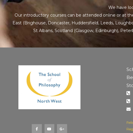
We have loc
Our introductory courses can be attended online or at the
East
(Brighouse, Doncaster, Huddersfield, Leeds, Loughboro
St Albans
,
Scotland
(Glasgow, Edinburgh), Pete
Sc
Be
St
F
Y
G
a
o
o
Fel
c
u
o
e
t
g
Reg
b
u
l